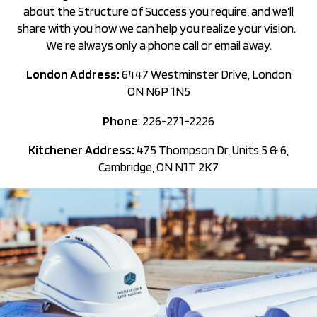
about the Structure of Success you require, and we’ll
share with you how we can help you realize your vision.
We’re always only a phone call or email away.
London Address:
6447 Westminster Drive, London
ON N6P 1N5
Phone
: 226-271-2226
Kitchener Address:
475 Thompson Dr, Units 5 & 6,
Cambridge, ON N1T 2K7