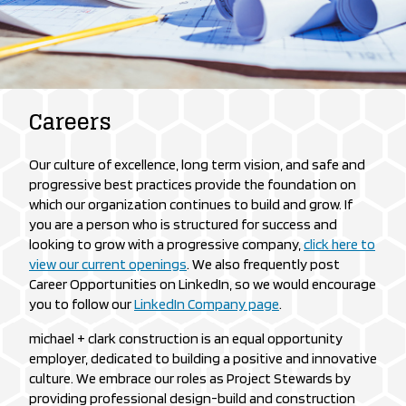
Careers
Our culture of excellence, long term vision, and safe and
progressive best practices provide the foundation on
which our organization continues to build and grow. If
you are a person who is structured for success and
looking to grow with a progressive company,
click here to
view our current openings
. We also frequently post
Career Opportunities on LinkedIn, so we would encourage
you to follow our
LinkedIn Company page
.
michael + clark construction is an equal opportunity
employer, dedicated to building a positive and innovative
culture. We embrace our roles as Project Stewards by
providing professional design-build and construction