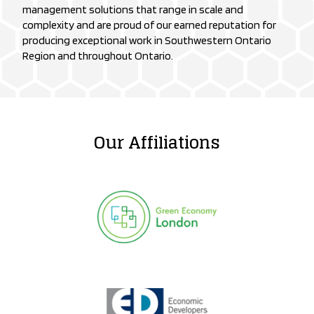
management solutions that range in scale and
complexity and are proud of our earned reputation for
producing exceptional work in Southwestern Ontario
Region and throughout Ontario.
Our Affiliations