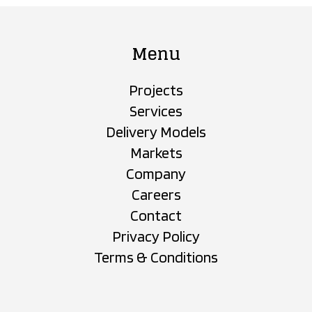
Menu
Projects
Services
Delivery Models
Markets
Company
Careers
Contact
Privacy Policy
Terms & Conditions