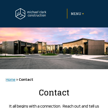
Skip
to
+
content
MENU
Home
»
Contact
Contact
It all begins with a connection.
Reach out and tell us