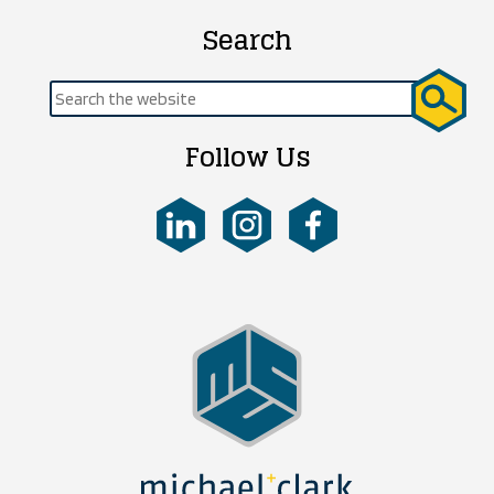
Search
Search
for:
Follow Us