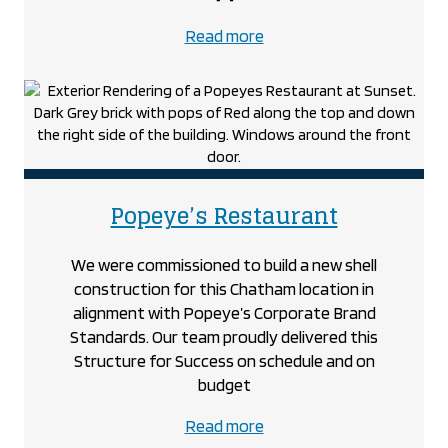
about
Read more
the
Poly-
Nova
Technologies
project
project
Popeye’s Restaurant
We were commissioned to build a new shell
construction for this Chatham location in
alignment with Popeye’s Corporate Brand
Standards. Our team proudly delivered this
Structure for Success on schedule and on
budget
about
Read more