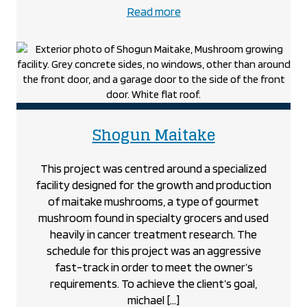
about
Read more
the
Roundhouse
project
project
Shogun Maitake
This project was centred around a specialized
facility designed for the growth and production
of maitake mushrooms, a type of gourmet
mushroom found in specialty grocers and used
heavily in cancer treatment research. The
schedule for this project was an aggressive
fast-track in order to meet the owner’s
requirements. To achieve the client’s goal,
michael […]