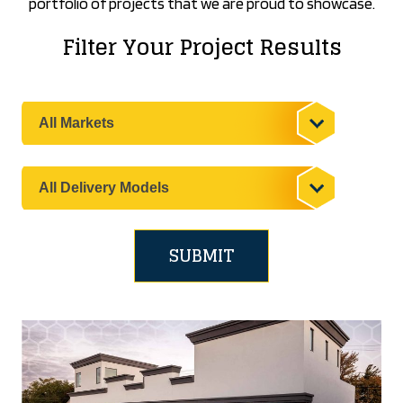
portfolio of projects that we are proud to showcase.
Filter Your Project Results
Filter
your
results
by
Filter
the
your
Market
results
by
the
Delivery
Model