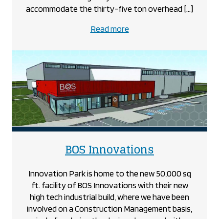
accommodate the thirty-five ton overhead […]
about
Read more
the
Amino
project
project
BOS Innovations
Innovation Park is home to the new 50,000 sq
ft. facility of BOS Innovations with their new
high tech industrial build, where we have been
involved on a Construction Management basis,