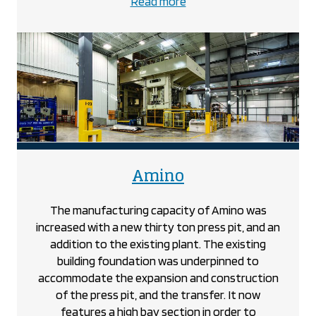
about
Read more
the
801
Sarnia
Road
project
project
Amino
The manufacturing capacity of Amino was
increased with a new thirty ton press pit, and an
addition to the existing plant. The existing
building foundation was underpinned to
accommodate the expansion and construction
of the press pit, and the transfer. It now
features a high bay section in order to