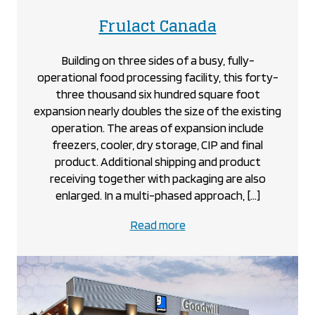
project
Frulact Canada
Building on three sides of a busy, fully-
operational food processing facility, this forty-
three thousand six hundred square foot
expansion nearly doubles the size of the existing
operation. The areas of expansion include
freezers, cooler, dry storage, CIP and final
product. Additional shipping and product
receiving together with packaging are also
enlarged. In a multi-phased approach, […]
about
Read more
the
Frulact
Canada
project