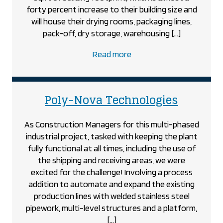
forty percent increase to their building size and
will house their drying rooms, packaging lines,
pack-off, dry storage, warehousing […]
about
Read more
the
Piller’s
Fine
project
Poly-Nova Technologies
Foods
project
As Construction Managers for this multi-phased
industrial project, tasked with keeping the plant
fully functional at all times, including the use of
the shipping and receiving areas, we were
excited for the challenge! Involving a process
addition to automate and expand the existing
production lines with welded stainless steel
pipework, multi-level structures and a platform,
[…]