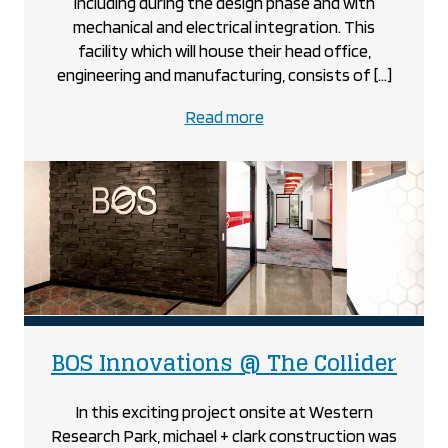
including during the design phase and with
mechanical and electrical integration. This
facility which will house their head office,
engineering and manufacturing, consists of […]
about
Read more
the
BOS
Innovations
project
proj
BOS Innovations @ The Collider
In this exciting project onsite at Western
Research Park, michael + clark construction was