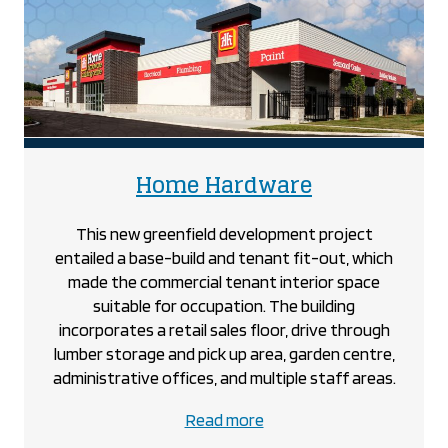
project
project
Home Hardware
This new greenfield development project
entailed a base-build and tenant fit-out, which
made the commercial tenant interior space
suitable for occupation. The building
incorporates a retail sales floor, drive through
lumber storage and pick up area, garden centre,
administrative offices, and multiple staff areas.
about
Read more
the