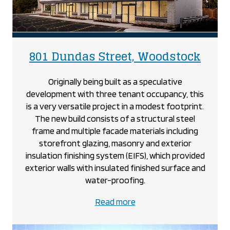
proje
801 Dundas Street, Woodstock
Originally being built as a speculative
development with three tenant occupancy, this
is a very versatile project in a modest footprint.
The new build consists of a structural steel
frame and multiple facade materials including
storefront glazing, masonry and exterior
insulation finishing system (EIFS), which provided
exterior walls with insulated finished surface and
water-proofing.
about
Read more
the
801