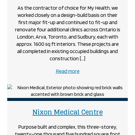
As the contractor of choice for My Health, we
worked closely on a design-build basis on their
first major fit-up and continued to fit-up and
renovate four additional clinics across Ontario is
London, Arva, Toronto, and Sudbury, each with
approx. 1600 sq ft interiors. These projects are
all completed in existing occupied buildings and
construction […]
about
Read more
the
My
Health
project
project
Nixon Medical Centre
Purpose built and complex, this three-storey,
twenty-one thousand five hundred square foot