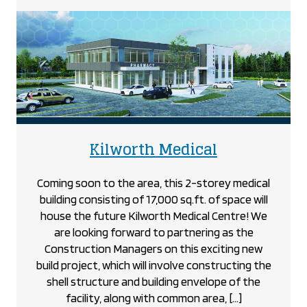
Home
Hardware
project
project
Kilworth Medical
Coming soon to the area, this 2-storey medical
building consisting of 17,000 sq.ft. of space will
house the future Kilworth Medical Centre! We
are looking forward to partnering as the
Construction Managers on this exciting new
build project, which will involve constructing the
shell structure and building envelope of the
facility, along with common area, […]