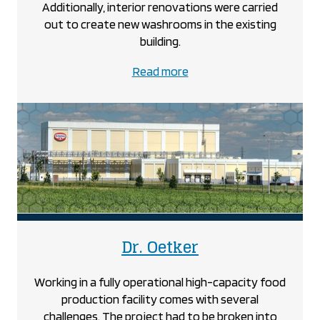
Additionally, interior renovations were carried
out to create new washrooms in the existing
building.
about
Read more
the
Covenant
Christian
School
project
project
Dr. Oetker
Working in a fully operational high-capacity food
production facility comes with several
challenges. The project had to be broken into