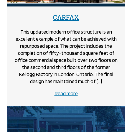
project
CARFAX
This updated modern office structure is an
excellent example of what can be achieved with
repurposed space. The project includes the
completion of fifty-thousand square feet of
office commercial space built over two floors on
the second and third floors of the former
Kellogg Factory in London, Ontario. The final
design has maintained much of […]
about
Read more
the
CARFAX
project