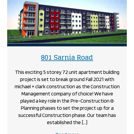
Dundas
Street,
Woodstock
project
project
801 Sarnia Road
This exciting 5 storey 72 unit apartment building
project is set to break ground Fall 2021 with
michael + clark construction as the Construction
Management company of choice! We have
played a key role in the Pre-Construction &
Planning phases to set the project up for a
successful Construction phase. Our team has
established the […]