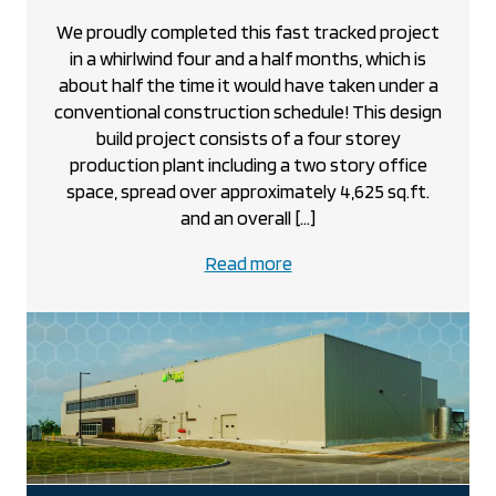
We proudly completed this fast tracked project
in a whirlwind four and a half months, which is
about half the time it would have taken under a
conventional construction schedule! This design
build project consists of a four storey
production plant including a two story office
space, spread over approximately 4,625 sq.ft.
and an overall […]
about
Read more
the
Dutch
Brothers
Concrete
project