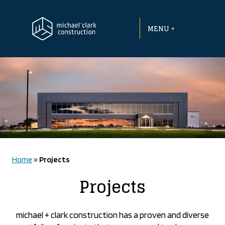
Skip
to
+
content
MENU
Home
»
Projects
Projects
michael + clark construction has a proven and diverse