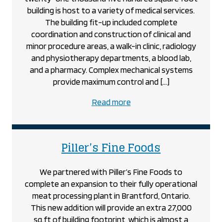
building is host to a variety of medical services.
The building fit-up included complete
coordination and construction of clinical and
minor procedure areas, a walk-in clinic, radiology
and physiotherapy departments, a blood lab,
and a pharmacy. Complex mechanical systems
provide maximum control and […]
about
Read more
the
Nixon
Medical
project
Piller’s Fine Foods
Centre
project
We partnered with Piller’s Fine Foods to
complete an expansion to their fully operational
meat processing plant in Brantford, Ontario.
This new addition will provide an extra 27,000
sq.ft of building footprint, which is almost a