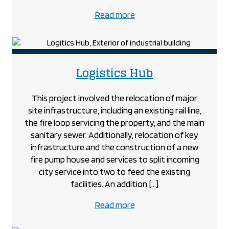
about
Read more
the
Kilworth
Medical
project
project
Logistics Hub
This project involved the relocation of major
site infrastructure, including an existing rail line,
the fire loop servicing the property, and the main
sanitary sewer. Additionally, relocation of key
infrastructure and the construction of a new
fire pump house and services to split incoming
city service into two to feed the existing
facilities. An addition […]
about
Read more
the
Logistics