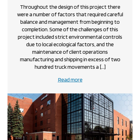
Throughout the design of this project there
were a number of factors that required careful
balance and management from beginning to
completion. Some of the challenges of this
project included strict environmental controls
due to local ecological factors, and the
maintenance of client operations
manufacturing and shipping in excess of two
hundred truck movements a […]
about
Read more
the
CanUsa
project