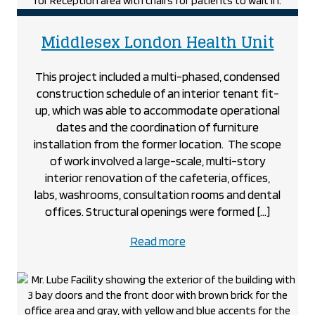
Museum
project
proje
Middlesex London Health Unit
This project included a multi-phased, condensed
construction schedule of an interior tenant fit-
up, which was able to accommodate operational
dates and the coordination of furniture
installation from the former location. The scope
of work involved a large-scale, multi-story
interior renovation of the cafeteria, offices,
labs, washrooms, consultation rooms and dental
offices. Structural openings were formed […]
about
Read more
the
Middlesex
London
Health