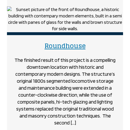
the
Popeye’s
Restaurant
project
project
Roundhouse
The finished result of this project is a compelling
downtown location with historic and
contemporary modern designs. The structure’s
original 1800s segmented locomotive storage
and maintenance building were extended in a
counter-clockwise direction, while the use of
composite panels, hi-tech glazing and lighting
systems replaced the original traditional wood
and masonry construction techniques. The
second […]