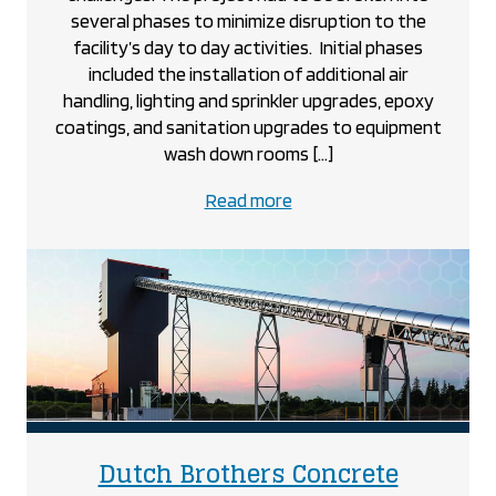
several phases to minimize disruption to the
facility’s day to day activities. Initial phases
included the installation of additional air
handling, lighting and sprinkler upgrades, epoxy
coatings, and sanitation upgrades to equipment
wash down rooms […]
about
Read more
the
Dr.
Oetker
project
project
Dutch Brothers Concrete