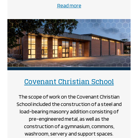
about
Read more
the
Cole-
Munro
project
project
Covenant Christian School
The scope of work on the Covenant Christian
School included the construction of a steel and
load-bearing masonry addition consisting of
pre-engineered metal, as well as the
construction of a gymnasium, commons,
washroom, servery and support spaces.