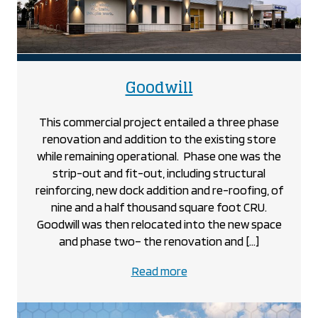
project
Goodwill
This commercial project entailed a three phase
renovation and addition to the existing store
while remaining operational. Phase one was the
strip-out and fit-out, including structural
reinforcing, new dock addition and re-roofing, of
nine and a half thousand square foot CRU.
Goodwill was then relocated into the new space
and phase two– the renovation and […]
about
Read more
the
Goodwill