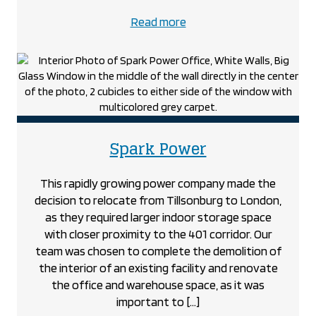
about
Read more
the
Shogun
Maitake
project
project
Spark Power
This rapidly growing power company made the
decision to relocate from Tillsonburg to London,
as they required larger indoor storage space
with closer proximity to the 401 corridor. Our
team was chosen to complete the demolition of
the interior of an existing facility and renovate
the office and warehouse space, as it was
important to […]