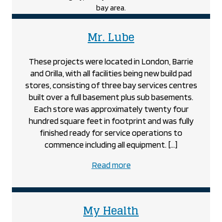
Unit
project
project
Mr. Lube
These projects were located in London, Barrie
and Orilla, with all facilities being new build pad
stores, consisting of three bay services centres
built over a full basement plus sub basements.
Each store was approximately twenty four
hundred square feet in footprint and was fully
finished ready for service operations to
commence including all equipment. […]
about
Read more
the
Mr.
Lube
project
My Health
project