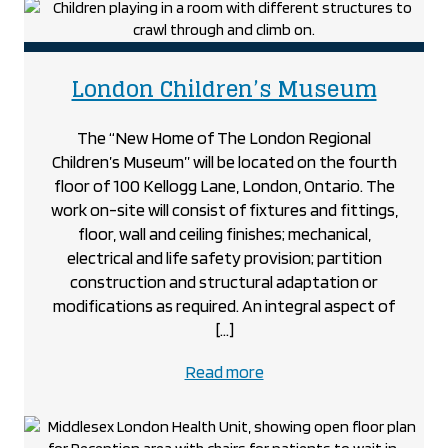
Hub
project
projec
London Children’s Museum
The “New Home of The London Regional
Children’s Museum” will be located on the fourth
floor of 100 Kellogg Lane, London, Ontario. The
work on-site will consist of fixtures and fittings,
floor, wall and ceiling finishes; mechanical,
electrical and life safety provision; partition
construction and structural adaptation or
modifications as required. An integral aspect of
[…]
about
Read more
the
London
Children’s