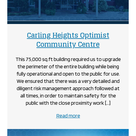
Carling Heights Optimist
project
Community Centre
This 75,000 sq.ft building required us to upgrade
the perimeter of the entire building while being
fully operational and open to the public for use.
We ensured that there was a very detailed and
diligent risk management approach followed at
all times, in order to maintain safety for the
public with the close proximity work […]
about
Read more
the
Carling