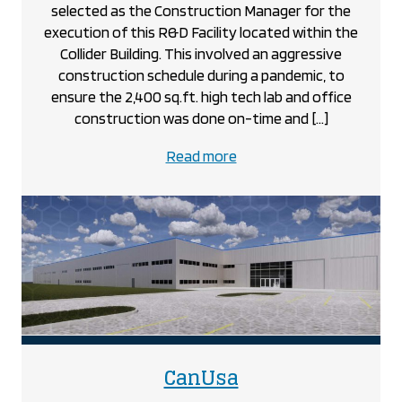
selected as the Construction Manager for the
execution of this R&D Facility located within the
Collider Building. This involved an aggressive
construction schedule during a pandemic, to
ensure the 2,400 sq.ft. high tech lab and office
construction was done on-time and […]
about
Read more
the
BOS
Innovations
@
The
Collider
project
project
CanUsa