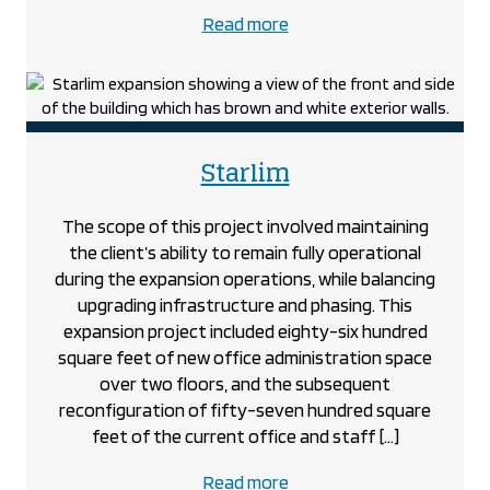
about
Read more
the
Spark
Power
project
project
Starlim
The scope of this project involved maintaining
the client’s ability to remain fully operational
during the expansion operations, while balancing
upgrading infrastructure and phasing. This
expansion project included eighty-six hundred
square feet of new office administration space
over two floors, and the subsequent
reconfiguration of fifty-seven hundred square
feet of the current office and staff […]
about
Read more