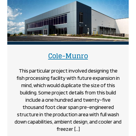
Heights
Optimist
Community
Centre
project
project
Cole-Munro
This particular project involved designing the
fish processing facility with future expansion in
mind, which would duplicate the size of this
building. Some project details from this build
include a one hundred and twenty-five
thousand foot clear span pre-engineered
structure in the production area with full wash
down capabilities, ambient design, and cooler and
freezer […]