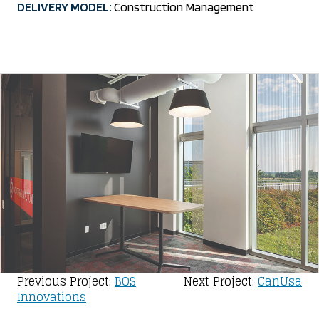
DELIVERY MODEL:
Construction Management
Post
Previous Project:
BOS
Next Project:
CanUsa
Innovations
navigation