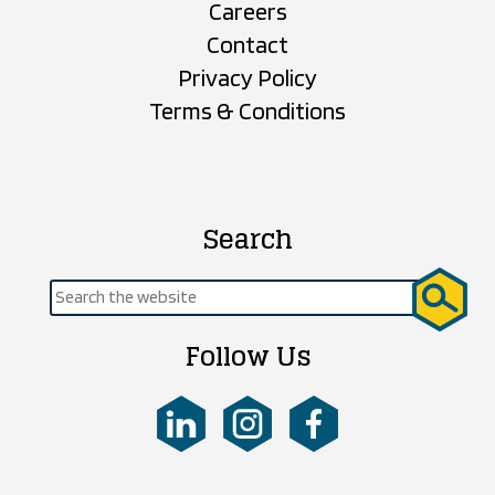
Careers
Contact
Privacy Policy
Terms & Conditions
Search
Search
for:
Follow Us