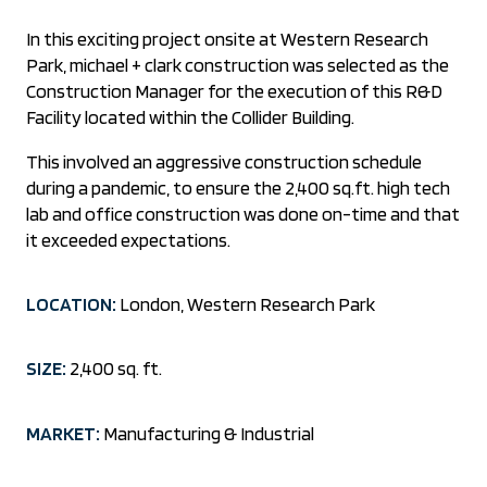
In this exciting project onsite at Western Research
Park, michael + clark construction was selected as the
Construction Manager for the execution of this R&D
Facility located within the Collider Building.
This involved an aggressive construction schedule
during a pandemic, to ensure the 2,400 sq.ft. high tech
lab and office construction was done on-time and that
it exceeded expectations.
LOCATION:
London, Western Research Park
SIZE:
2,400 sq. ft.
MARKET:
Manufacturing & Industrial