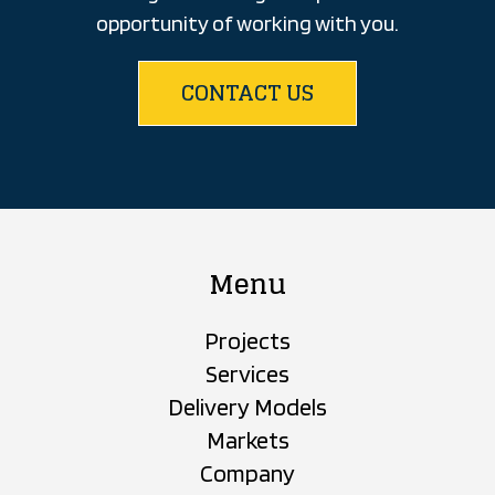
opportunity of working with you.
CONTACT US
Menu
Projects
Services
Delivery Models
Markets
Company