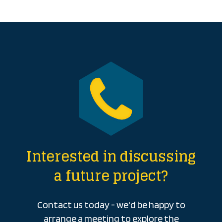
Interested in discussing
a future project?
Contact us today - we'd be happy to
arrange a meeting to explore the