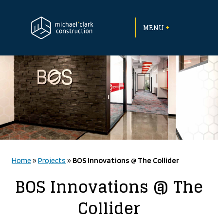
Skip
to
+
content
MENU
Home
»
Projects
»
BOS Innovations @ The Collider
BOS Innovations @ The
Collider