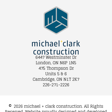
6447 Westminster Dr
London, ON N6P 1N5
475 Thompson Dr
Units 5 & 6
Cambridge, ON N1T 2K7
226-271-2226
©
2026 michael + clark construction. All Rights
Reserved. Website proudly designed and developed