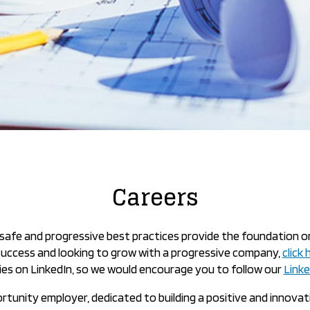
Careers
nd safe and progressive best practices provide the foundation o
 success and looking to grow with a progressive company,
click
es on LinkedIn, so we would encourage you to follow our
Link
ortunity employer, dedicated to building a positive and innova