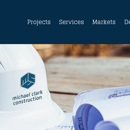
Projects
Services
Markets
D