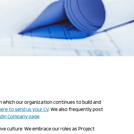
n which our organization continues to build and
 here to send us your CV
. We also frequently post
edIn Company page
.
tive culture. We embrace our roles as Project