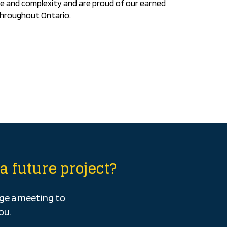
e and complexity and are proud of our earned
throughout Ontario.
a future project?
nge a meeting to
ou.