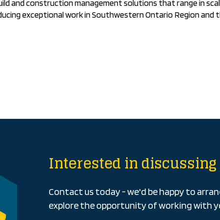
uild and construction management solutions that range in scal
ducing exceptional work in Southwestern Ontario Region and 
Interested in discussing 
Contact us today - we'd be happy to arra
explore the opportunity of working with y