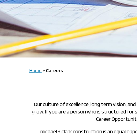
Home
»
Careers
Our culture of excellence, long term vision, a
grow. If you are a person who is structured for
Career Opportuniti
michael + clark construction is an equal opp