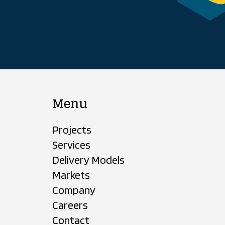
Menu
Projects
Services
Delivery Models
Markets
Company
Careers
Contact