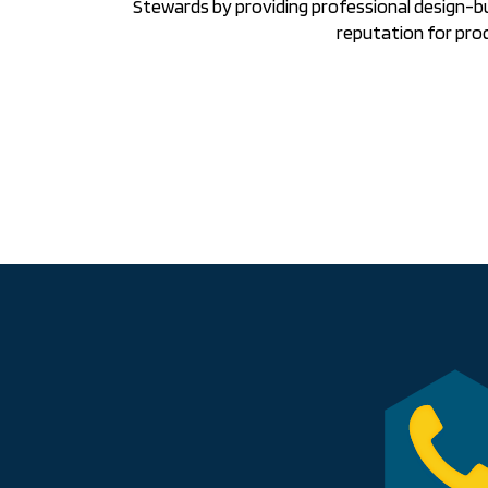
Stewards by providing professional design-b
reputation for pro