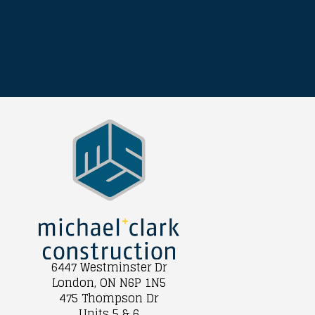
6447 Westminster Dr
London, ON N6P 1N5
475 Thompson Dr
Units 5 & 6