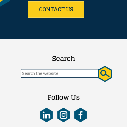
CONTACT US
Search
Search
for:
Follow Us