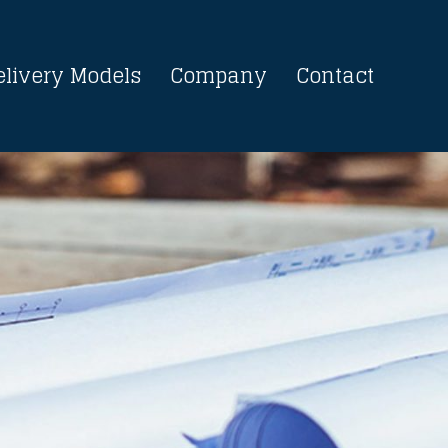
elivery Models
Company
Contact