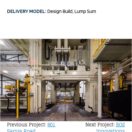
DELIVERY MODEL:
Design Build, Lump Sum
Post
Previous Project:
801
Next Project:
BOS
Sarnia Road
Innovations