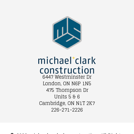
6447 Westminster Dr
London, ON N6P 1N5
475 Thompson Dr
Units 5 & 6
Cambridge, ON N1T 2K7
226-271-2226