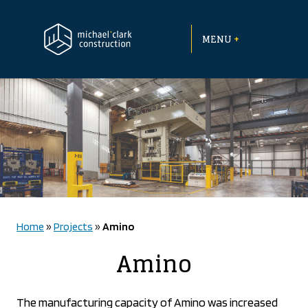
Skip
to
+
content
MENU
Home
»
Projects
»
Amino
Amino
The manufacturing capacity of Amino was increased