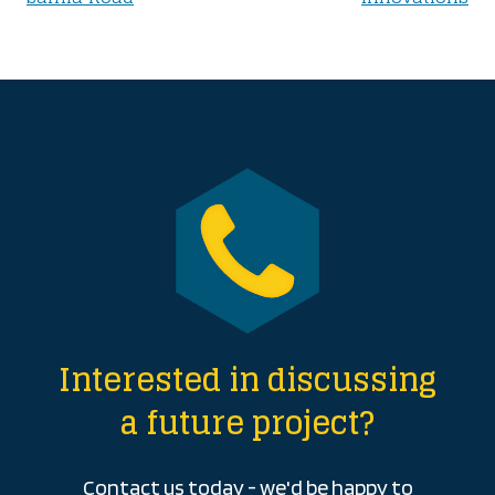
navigation
Interested in discussing
a future project?
Contact us today - we'd be happy to