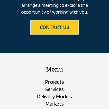
arrange a meeting to explore the
opportunity of working with you.
CONTACT US
Menu
Projects
Services
Delivery Models
Markets