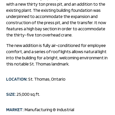
with a new thirty ton press pit, and an addition to the
existing plant. The existing building foundation was
underpinned to accommodate the expansion and
construction of the press pit, and the transfer. It now
features a high bay section in order to accommodate
the thirty-five ton overhead crane.
The new addition is fully air-conditioned for employee
comfort, and a series of roof lights allows natural light
into the building for a bright, welcoming environment in
this notable St. Thomas landmark.
LOCATION:
St. Thomas, Ontario
SIZE:
25,000 sq.ft.
MARKET:
Manufacturing & Industrial