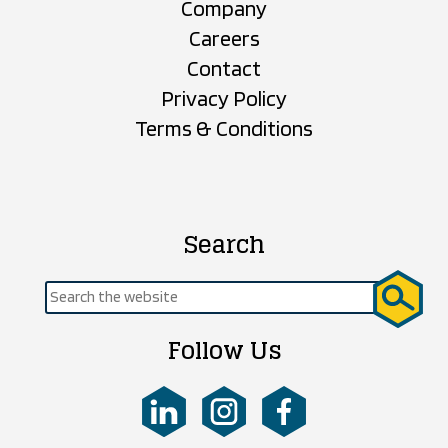
Company
Careers
Contact
Privacy Policy
Terms & Conditions
Search
Search
for:
Follow Us